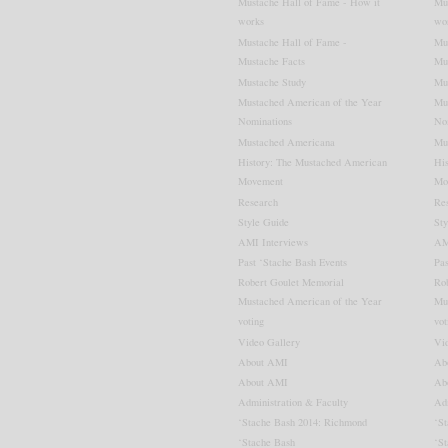
Mustache Hall of Fame - How it
Mu
works
wo
Mustache Hall of Fame -
Mu
Mustache Facts
Mu
Mustache Study
Mu
Mustached American of the Year
Mu
Mustache Hall of
Nominations
No
Fame
Mustached Americana
Mu
History: The Mustached American
Hi
Movement
Mo
Research
Re
View Details
Style Guide
Sty
AMI Interviews
AM
Past ‘Stache Bash Events
Pas
Robert Goulet Memorial
Ro
Mustached American of the Year
Mu
voting
vot
Video Gallery
Vi
About AMI
Ab
About AMI
Ab
Administration & Faculty
Adm
‘Stache Bash 2014: Richmond
‘S
‘Stache Bash
‘S