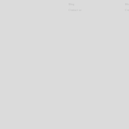
Blog
Bl
Contact
us
Co