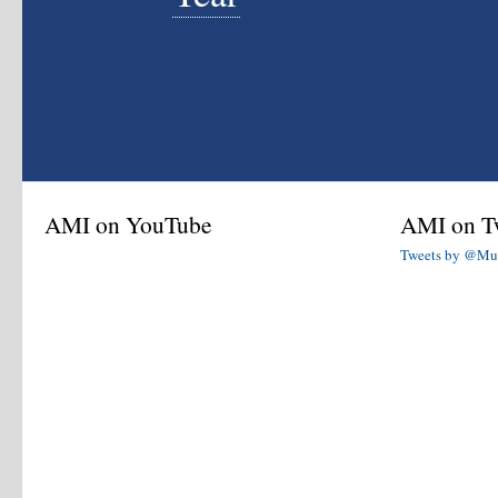
AMI on YouTube
AMI on Tw
Tweets by @Mu
AMI Interviews
Check out the American Mustache Institute's
award winning collection of in-depth celebrity
and quasi-celebrity interviews.