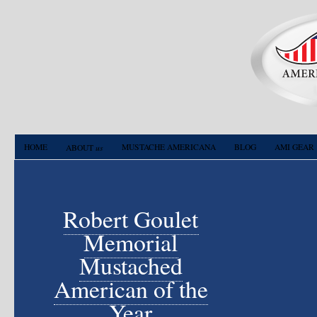
HOME
us
MUSTACHE AMERICANA
BLOG
AMI GEAR
ABOUT
Robert Goulet
Memorial
Mustached
American of the
Year