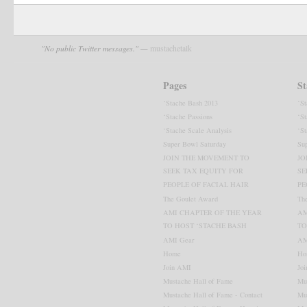
"No public Twitter messages." —
mustachetalk
Pages
St
‘Stache Bash 2013
‘S
Visit the AMI Blog
‘Stache Passions
‘St
‘Stache Scale Analysis
‘St
Super Bowl Saturday
Su
JOIN THE MOVEMENT TO
JO
SEEK TAX EQUITY FOR
SE
PEOPLE OF FACIAL HAIR
PE
The Goulet Award
Th
AMI CHAPTER OF THE YEAR
AM
TO HOST ‘STACHE BASH
TO
AMI Gear
AM
Home
Ho
Join AMI
Jo
Mustache Hall of Fame
Mu
Mustache Hall of Fame - Contact
Mu