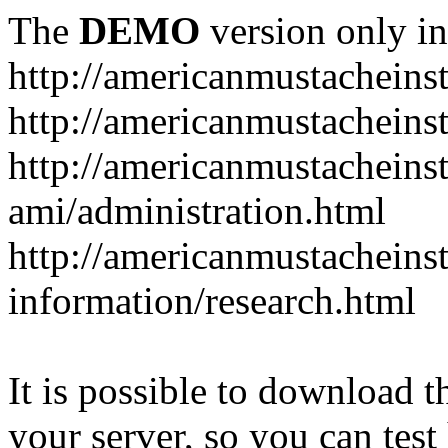
The
DEMO
version only in
http://americanmustacheinst
http://americanmustacheins
http://americanmustacheinst
ami/administration.html
http://americanmustacheinst
information/research.html
It is possible to download th
your server, so you can test