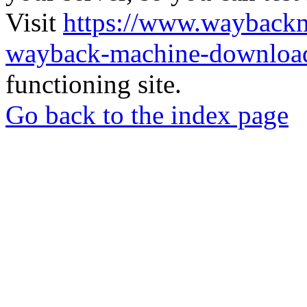
Visit
https://www.wayback
wayback-machine-download
functioning site.
Go back to the index page