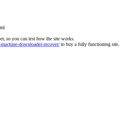
tml
ver, so you can test how the site works.
machine-downloader-recover/
to buy a fully functioning site.