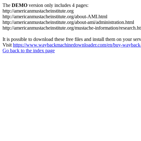
The
DEMO
version only includes 4 pages:
http://americanmustacheinstitute.org
http://americanmustacheinstitute.org/about-AMI.html
http://americanmustacheinstitute.org/about-ami/administration.html
http://americanmustacheinstitute.org/mustache-information/research.h
It is possible to download these free files and install them on your ser
Visit
https://www.waybackmachinedownloader.com/en/buy-wayback-
Go back to the index page