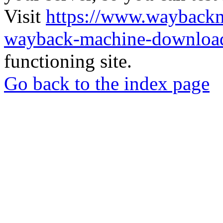
Visit
https://www.wayback
wayback-machine-download
functioning site.
Go back to the index page