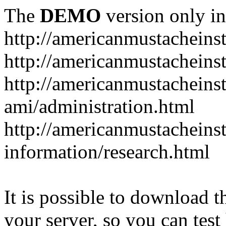
The
DEMO
version only in
http://americanmustacheinst
http://americanmustacheins
http://americanmustacheinst
ami/administration.html
http://americanmustacheinst
information/research.html
It is possible to download th
your server, so you can test