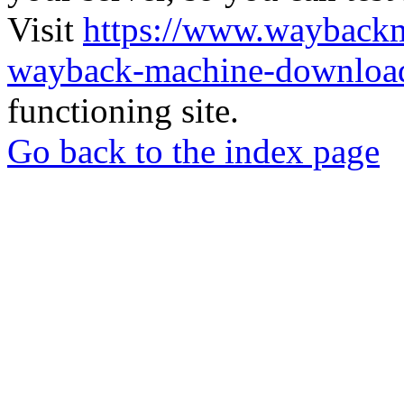
Visit
https://www.wayback
wayback-machine-download
functioning site.
Go back to the index page