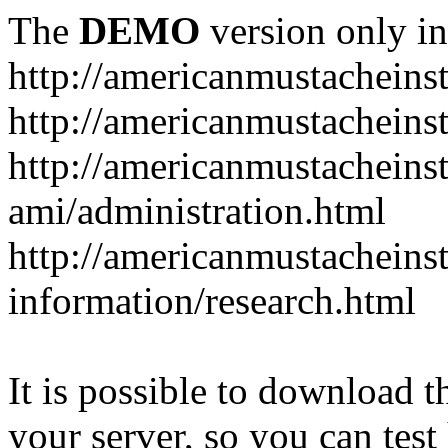
The
DEMO
version only in
http://americanmustacheinst
http://americanmustacheins
http://americanmustacheinst
ami/administration.html
http://americanmustacheinst
information/research.html
It is possible to download th
your server, so you can test