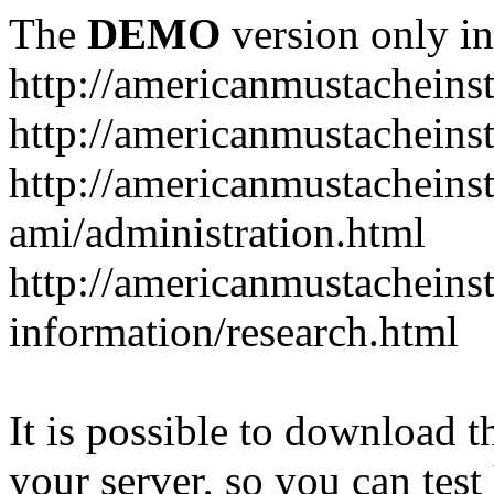
The
DEMO
version only in
http://americanmustacheinst
http://americanmustacheins
http://americanmustacheinst
ami/administration.html
http://americanmustacheinst
information/research.html
It is possible to download th
your server, so you can test