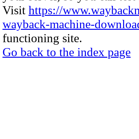
Visit
https://www.wayback
wayback-machine-download
functioning site.
Go back to the index page