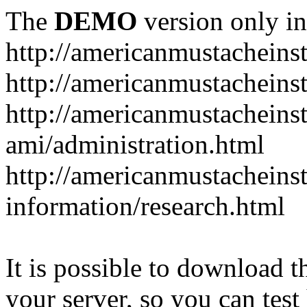
The
DEMO
version only in
http://americanmustacheinst
http://americanmustacheins
http://americanmustacheinst
ami/administration.html
http://americanmustacheinst
information/research.html
It is possible to download th
your server, so you can test