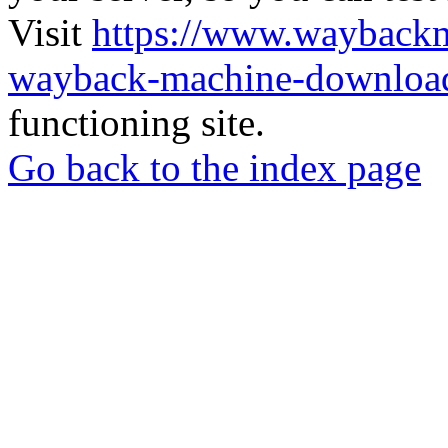
Visit
https://www.wayback
wayback-machine-download
functioning site.
Go back to the index page