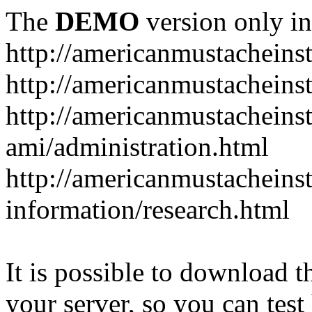
The
DEMO
version only in
http://americanmustacheinst
http://americanmustacheins
http://americanmustacheinst
ami/administration.html
http://americanmustacheinst
information/research.html
It is possible to download th
your server, so you can test