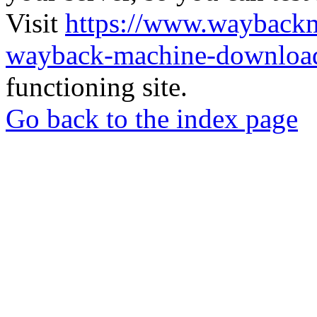
Visit
https://www.wayback
wayback-machine-download
functioning site.
Go back to the index page