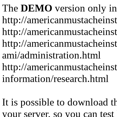
The
DEMO
version only in
http://americanmustacheinst
http://americanmustacheins
http://americanmustacheinst
ami/administration.html
http://americanmustacheinst
information/research.html
It is possible to download th
your server, so you can test