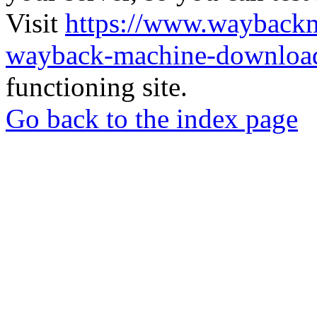
Visit
https://www.wayback
wayback-machine-download
functioning site.
Go back to the index page